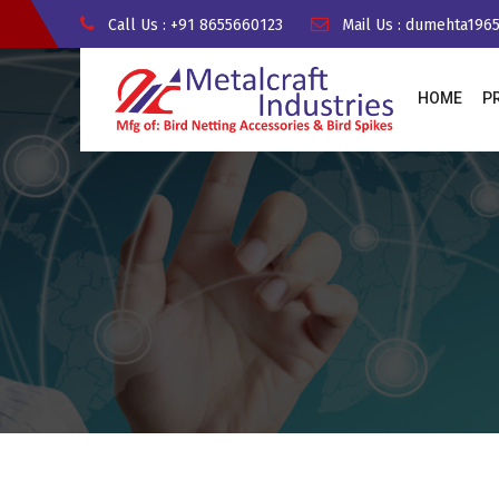
Call Us : +91 8655660123
Mail Us : dumehta19
HOME
P