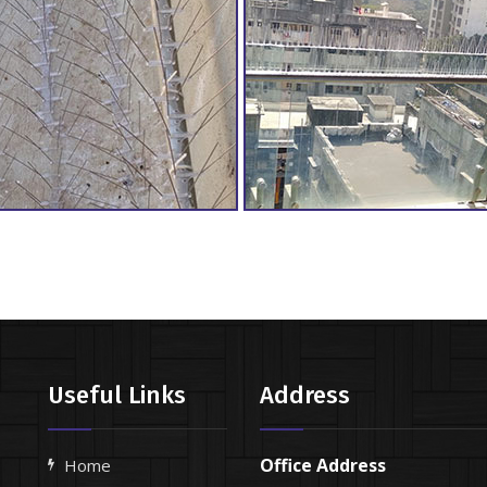
Useful Links
Address
Office Address
Home