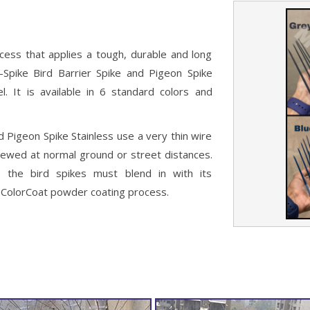
cess that applies a tough, durable and long
E-Spike Bird Barrier Spike and Pigeon Spike
el. It is available in 6 standard colors and
d Pigeon Spike Stainless use a very thin wire
viewed at normal ground or street distances.
 the bird spikes must blend in with its
ur ColorCoat powder coating process.