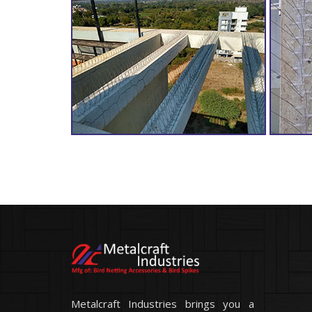
Metalcraft Industries brings you a