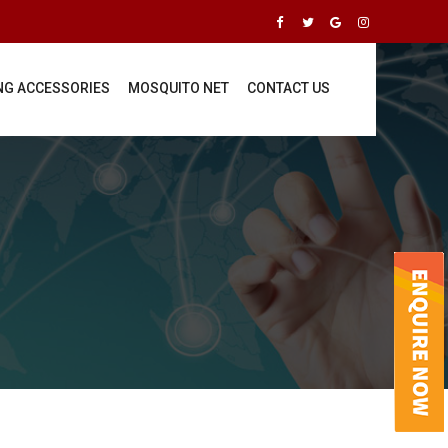
ING ACCESSORIES
MOSQUITO NET
CONTACT US