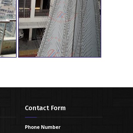
Contact Form
Phone Number