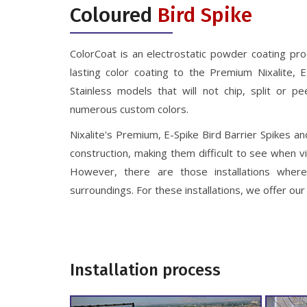
Coloured
Bird Spike
ColorCoat is an electrostatic powder coating pro
lasting color coating to the Premium Nixalite, 
Stainless models that will not chip, split or pe
numerous custom colors.
Nixalite's Premium, E-Spike Bird Barrier Spikes an
construction, making them difficult to see when 
However, there are those installations where
surroundings. For these installations, we offer o
Installation process