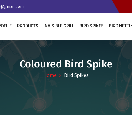
65@gmail.com
ROFILE
PRODUCTS
INVISIBLE GRILL
BIRD SPIKES
BIRD NETT
Coloured Bird Spike
Home
Bird Spikes